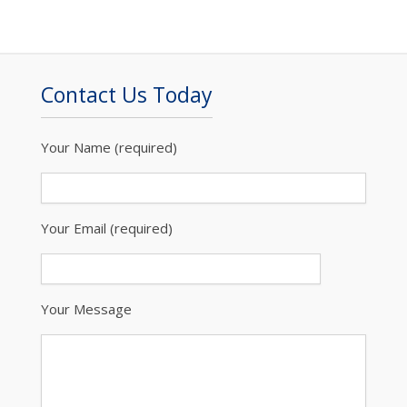
Contact Us Today
Your Name (required)
Your Email (required)
Your Message