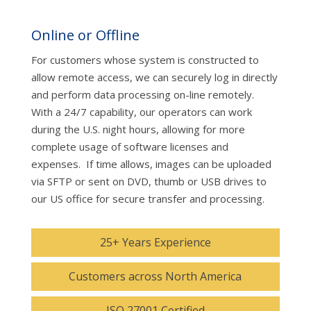
Online or Offline
For customers whose system is constructed to
allow remote access, we can securely log in directly
and perform data processing on-line remotely.
With a 24/7 capability, our operators can work
during the U.S. night hours, allowing for more
complete usage of software licenses and
expenses. If time allows, images can be uploaded
via SFTP or sent on DVD, thumb or USB drives to
our US office for secure transfer and processing.
25+ Years Experience
Customers across North America
ISO 27001 Certified