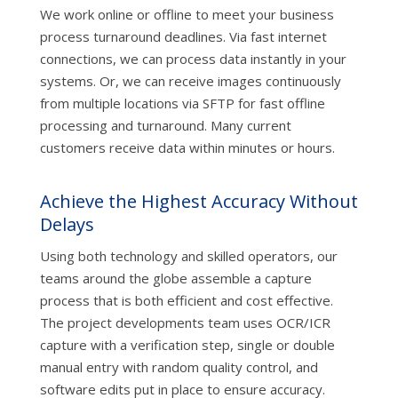
We work online or offline to meet your business
process turnaround deadlines. Via fast internet
connections, we can process data instantly in your
systems. Or, we can receive images continuously
from multiple locations via SFTP for fast offline
processing and turnaround. Many current
customers receive data within minutes or hours.
Achieve the Highest Accuracy Without
Delays
Using both technology and skilled operators, our
teams around the globe assemble a capture
process that is both efficient and cost effective.
The project developments team uses OCR/ICR
capture with a verification step, single or double
manual entry with random quality control, and
software edits put in place to ensure accuracy.