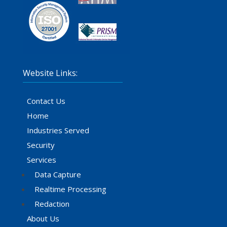
Website Links:
Contact Us
Home
Industries Served
Security
Services
Data Capture
Realtime Processing
Redaction
About Us