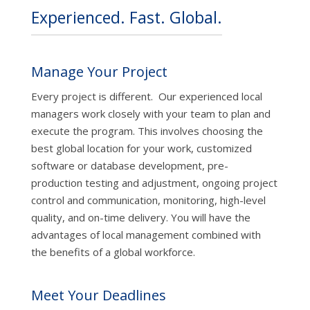
Experienced. Fast. Global.
Manage Your Project
Every project is different. Our experienced local
managers work closely with your team to plan and
execute the program. This involves choosing the
best global location for your work, customized
software or database development, pre-
production testing and adjustment, ongoing project
control and communication, monitoring, high-level
quality, and on-time delivery. You will have the
advantages of local management combined with
the benefits of a global workforce.
Meet Your Deadlines