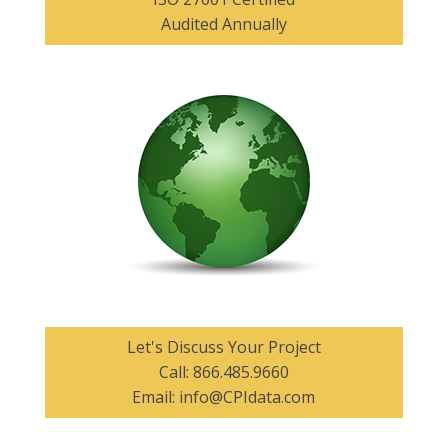
Audited Annually
Let's Discuss Your Project
Call:
866.485.9660
Email:
info@CPIdata.com