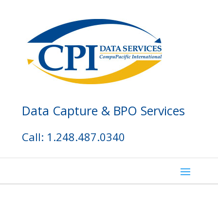
Data Capture & BPO Services
Call: 1.248.487.0340