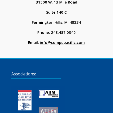
31500 W. 13 Mile Road
Suite 140 C
Farmington Hills, MI 48334
Phone:
248.487.0340
Email:
info@compupacific.com
Associations: