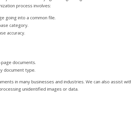
nization process involves:
age going into a common file.
base category.
ase accuracy.
ti-page documents.
by document type.
cuments in many businesses and industries. We can also assist wit
rocessing unidentified images or data.