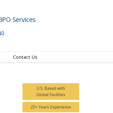
BPO Services
40
Contact Us
U.S. Based with
Global Facilities
25+ Years Experience