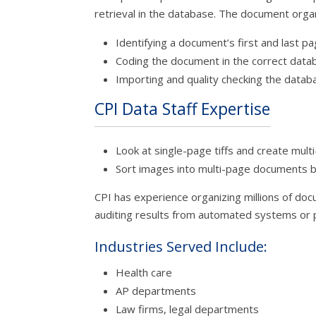
retrieval in the database. The document orga
Identifying a document’s first and last p
Coding the document in the correct data
Importing and quality checking the datab
CPI Data Staff Expertise
Look at single-page tiffs and create mul
Sort images into multi-page documents 
CPI has experience organizing millions of do
auditing results from automated systems or p
Industries Served Include:
Health care
AP departments
Law firms, legal departments