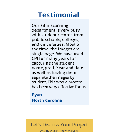
h
Let's Discuss Your Project