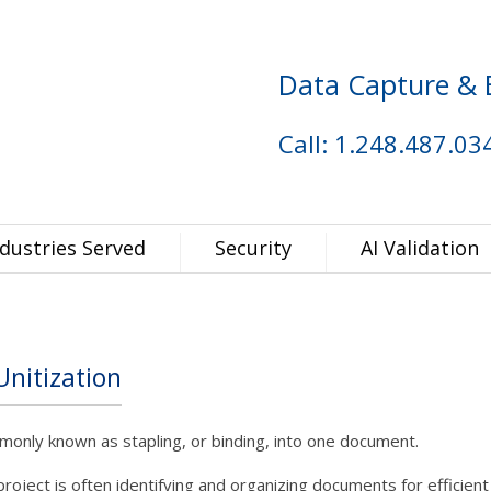
Data Capture & 
Call: 1.248.487.03
ndustries Served
Security
AI Validation
nitization
only known as stapling, or binding, into one document.
project is often identifying and organizing documents for efficient