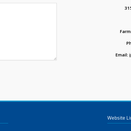
31
Farmi
P
Email:
Website Li