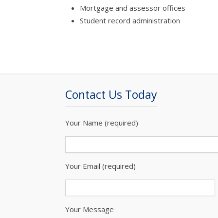
Mortgage and assessor offices
Student record administration
Contact Us Today
Your Name (required)
Your Email (required)
Your Message