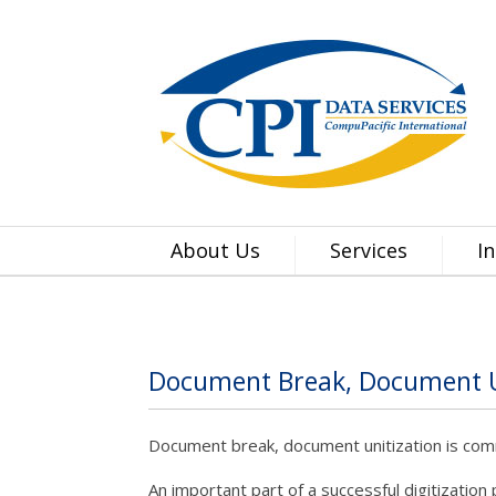
About Us
Services
I
Document Break, Document U
Document break, document unitization is comm
An important part of a successful digitization 