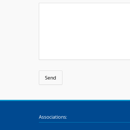
Associations: