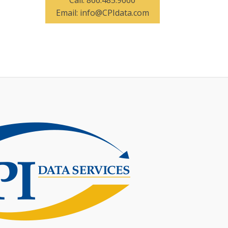
Call:
866.485.9660
Email:
info@CPIdata.com