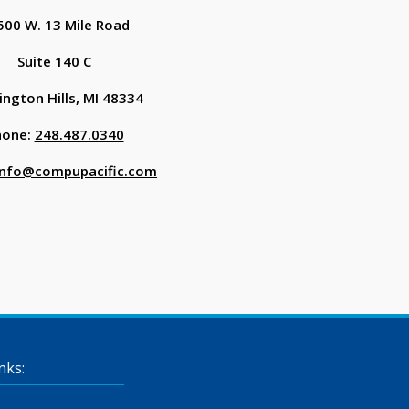
500 W. 13 Mile Road
Suite 140 C
ngton Hills, MI 48334
hone:
248.487.0340
info@compupacific.com
nks: